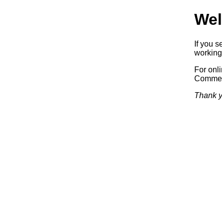
Wel
If you 
working.
For onl
Commerc
Thank y