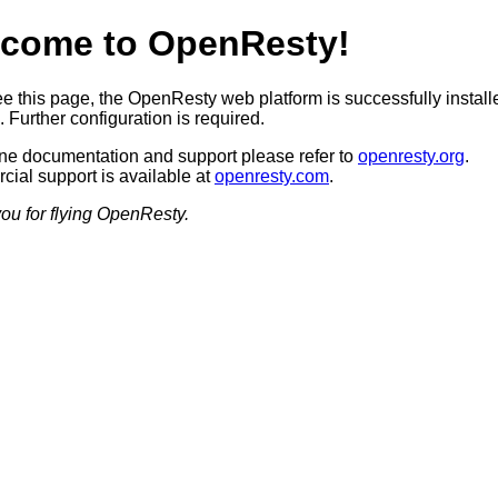
come to OpenResty!
see this page, the OpenResty web platform is successfully instal
 Further configuration is required.
ine documentation and support please refer to
openresty.org
.
ial support is available at
openresty.com
.
ou for flying OpenResty.