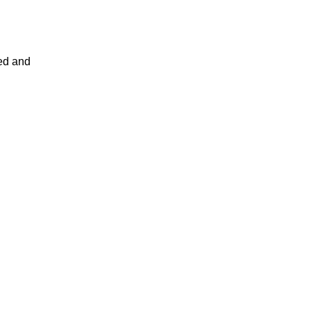
led and